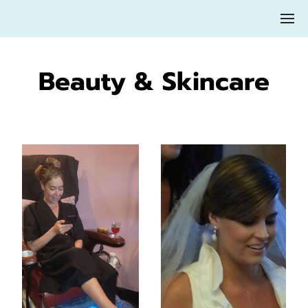
Beauty & Skincare