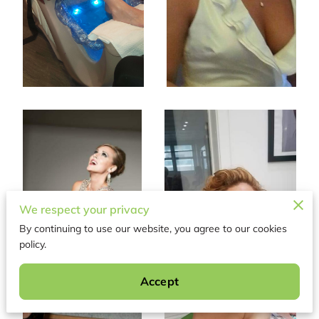
We respect your privacy
By continuing to use our website, you agree to our cookies
policy.
Accept