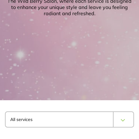
The Wild Berry Salon, where each service is designed
to enhance your unique style and leave you feeling
radiant and refreshed.
All services