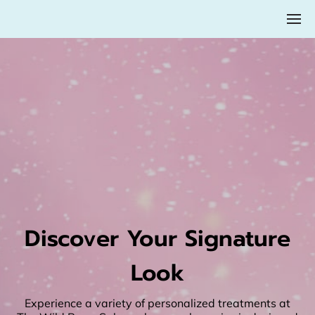
Discover Your Signature
Look
Experience a variety of personalized treatments at