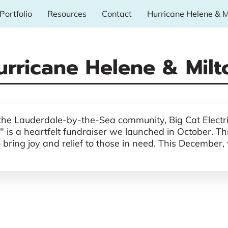
Portfolio
Resources
Contact
Hurricane Helene & M
urricane Helene & Milt
 the Lauderdale-by-the-Sea community, Big Cat Electric
 is a heartfelt fundraiser we launched in October. Thr
ing joy and relief to those in need. This December, we