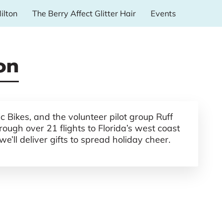
ilton
The Berry Affect Glitter Hair
Events
on
 Bikes, and the volunteer pilot group Ruff
ough over 21 flights to Florida’s west coast
’ll deliver gifts to spread holiday cheer.