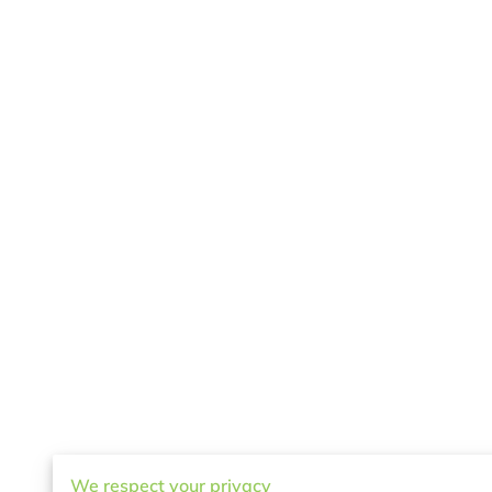
We respect your privacy