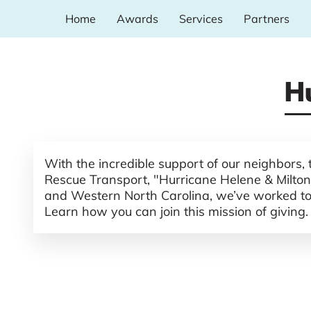
Home
Awards
Services
Partners
H
With the incredible support of our neighbors,
Rescue Transport, "Hurricane Helene & Milton"
and Western North Carolina, we’ve worked to br
Learn how you can join this mission of giving.