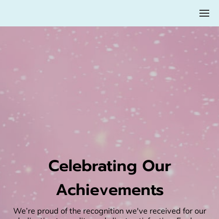
Celebrating Our
Achievements
We’re proud of the recognition we've received for our