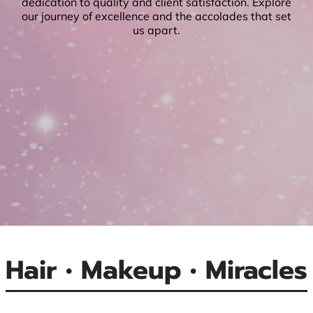
dedication to quality and client satisfaction. Explore
our journey of excellence and the accolades that set
us apart.
Hair • Makeup • Miracles