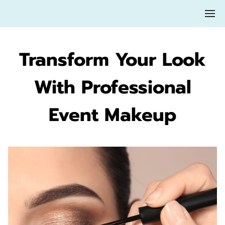
Transform Your Look
With Professional
Event Makeup