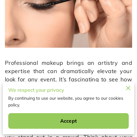
Professional makeup brings an artistry and
expertise that can dramatically elevate your
look for any event. It’s fascinating to see how
the skilled hands of a makeup artist can create
We respect your privacy
a bespoke beauty transformation tailored just
By continuing to use our website, you agree to our cookies
for you. Their deep understanding of different
policy.
skin tones, face shapes, and unique features
allows them to craft looks that not only
Accept
highlight your natural beauty but also make