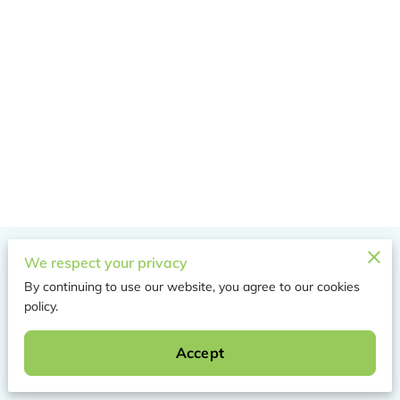
Merchant Policies
We respect your privacy
By continuing to use our website, you agree to our cookies
Legal Notice
policy.
Accept
Powered by