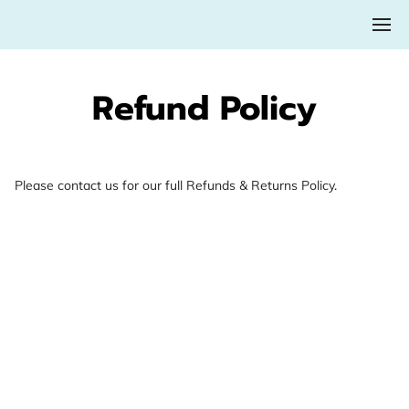
Refund Policy
Please contact us for our full Refunds & Returns Policy.