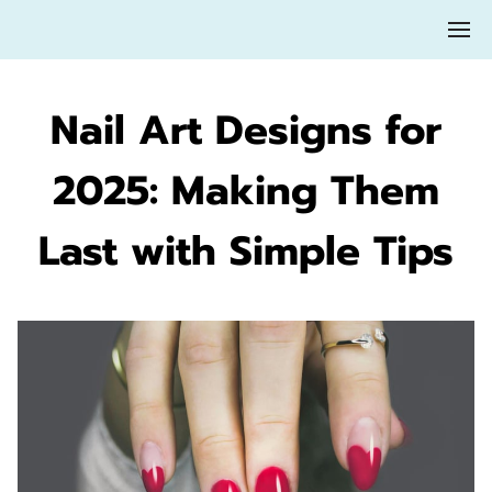
Nail Art Designs for
2025: Making Them
Last with Simple Tips