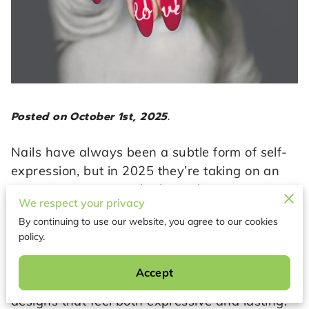
Posted on October 1st, 2025.
Nails have always been a subtle form of self-
expression, but in 2025 they’re taking on an
even more intentional role. No longer just an
We respect your privacy
accessory, nail art has become a way to mirror
By continuing to use our website, you agree to our cookies
personal style, align with cultural shifts, and
policy.
embrace modern aesthetics in everyday life.
The year ahead brings fresh colors, shapes,
Accept
and finishes, but also a renewed focus on
designs that feel both expressive and lasting.